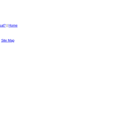
sal?
|
Home
|
Site Map