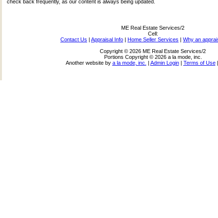
check back frequently, as our content is always being updated.
ME Real Estate Services/2
Cell:
Contact Us
|
Appraisal Info
|
Home Seller Services
|
Why an apprai
Copyright © 2026 ME Real Estate Services/2
Portions Copyright © 2026 a la mode, inc.
Another website by
a la mode, inc.
|
Admin Login
|
Terms of Use