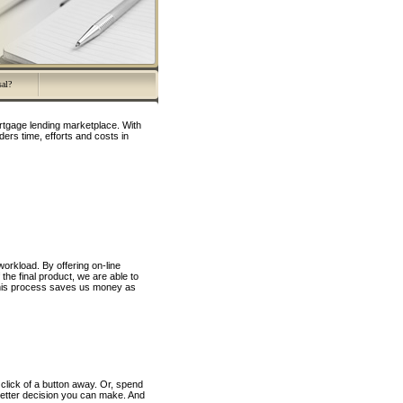
sal?
rtgage lending marketplace. With
ers time, efforts and costs in
orkload. By offering on-line
the final product, we are able to
 this process saves us money as
click of a button away. Or, spend
better decision you can make. And