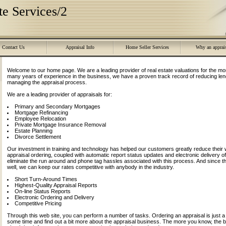
e Services/2
Contact Us
Appraisal Info
Home Seller Services
Why an apprai
Welcome to our home page. We are a leading provider of real estate valuations for the mo
many years of experience in the business, we have a proven track record of reducing lend
managing the appraisal process.
We are a leading provider of appraisals for:
Primary and Secondary Mortgages
Mortgage Refinancing
Employee Relocation
Private Mortgage Insurance Removal
Estate Planning
Divorce Settlement
Our investment in training and technology has helped our customers greatly reduce their w
appraisal ordering, coupled with automatic report status updates and electronic delivery of 
eliminate the run around and phone tag hassles associated with this process. And since
well, we can keep our rates competitive with anybody in the industry.
Short Turn-Around Times
Highest-Quality Appraisal Reports
On-line Status Reports
Electronic Ordering and Delivery
Competitive Pricing
Through this web site, you can perform a number of tasks. Ordering an appraisal is just a 
some time and find out a bit more about the appraisal business. The more you know, the 