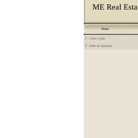
ME Real Estat
Home
Client Login
Order an Appraisal